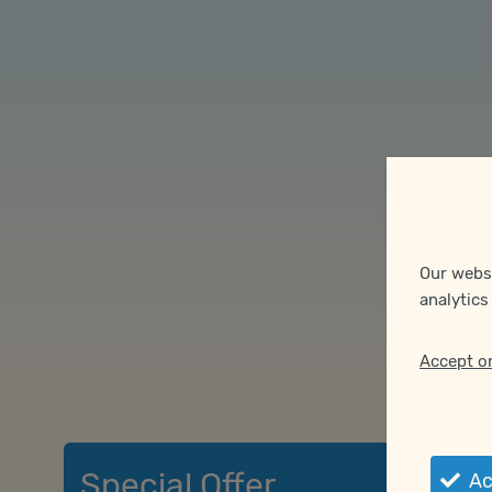
Our websi
analytics
Accept o
Special Offer
Acc