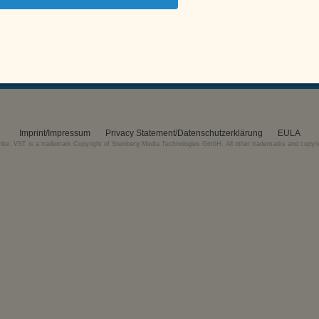
gn up for the free email newsletter and get a
25% Discount Coup
SIR Audio Tools uses MailChimp as marketing automation platform.
Imprint/Impressum
Privacy Statement/Datenschutzerklärung
EULA
nke. VST is a trademark Copyright of Steinberg Media Technologies GmbH. All other trademarks and copyrigh