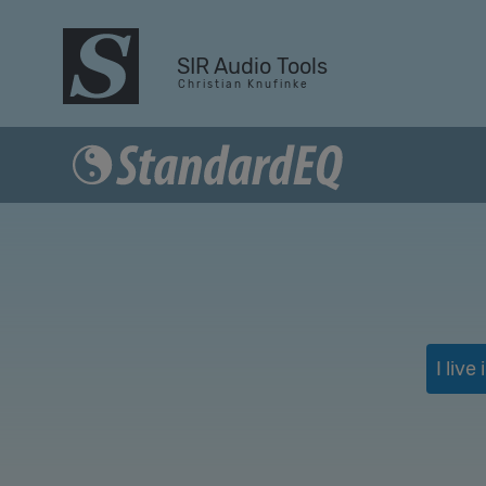
SIR Audio Tools
C h r i s t i a n K n u f i n k e
I liv