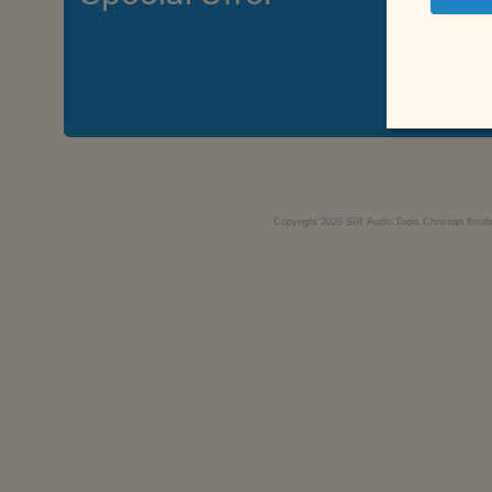
Si
Copyright 2026 SIR Audio Tools Christian Knufi