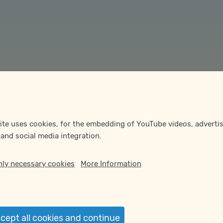
te uses cookies, for the embedding of YouTube videos, advertis
 and social media integration.
nly necessary cookies
More Information
ept all cookies and continue