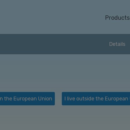
Products
Details
e in the European Union
I live outside the European