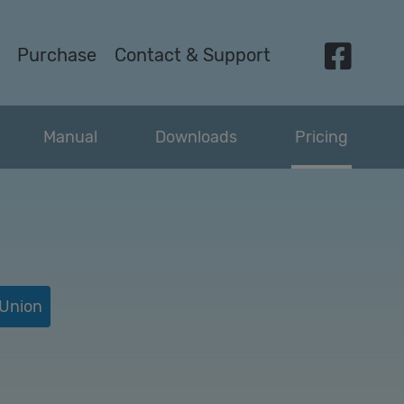
Purchase
Contact &
Support
Manual
Downloads
Pricing
 Union