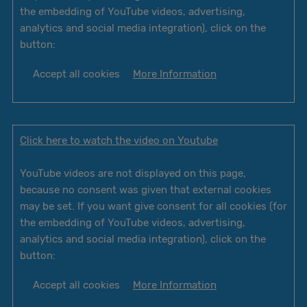
the embedding of YouTube videos, advertising,
analytics and social media integration), click on the
button:
Accept all cookies
More Information
Click here to watch the video on Youtube
YouTube videos are not displayed on this page,
because no consent was given that external cookies
may be set. If you want give consent for all cookies (for
the embedding of YouTube videos, advertising,
analytics and social media integration), click on the
button:
Accept all cookies
More Information