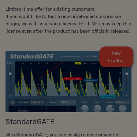
Limited-time offer for existing customers:
If you would like to test a new unreleased compressor
plugin, we will issue you a license for it. You may keep this
license even after the product has been officially released.
New
Product
StandardGATE
With StandardGATE, you can easily remove unwanted