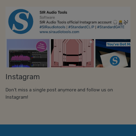
Instagram
Don't miss a single post anymore and follow us on
Instagram!