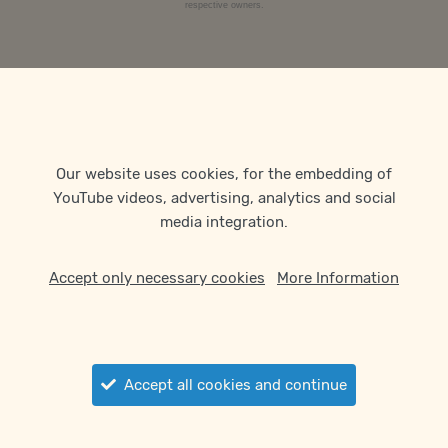
respective owners.
Our website uses cookies, for the embedding of
YouTube videos, advertising, analytics and social
media integration.
Accept only necessary cookies
More Information
Accept all cookies and continue