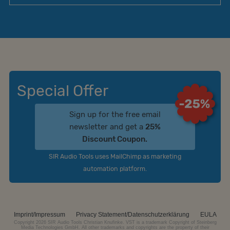
Special Offer
Sign up for the free email
newsletter and get a
25%
Discount Coupon.
SIR Audio Tools uses MailChimp as marketing
automation platform.
Imprint/Impressum
Privacy Statement/Datenschutzerklärung
EULA
Copyright 2026 SIR Audio Tools Christian Knufinke. VST is a trademark Copyright of Steinberg
Media Technologies GmbH. All other trademarks and copyrights are the property of their