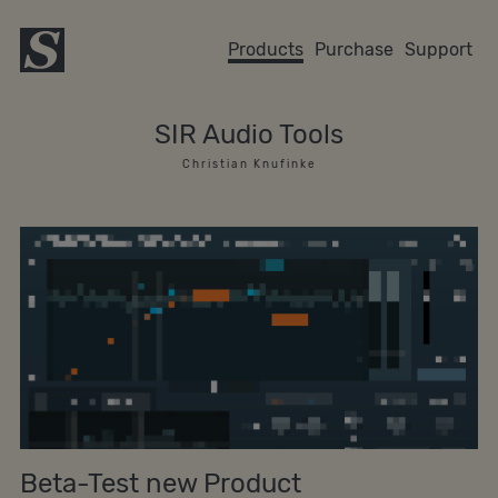
Products
Purchase
Support
SIR Audio Tools
C h r i s t i a n K n u f i n k e
Beta-Test new Product