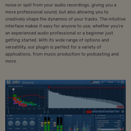
noise or spill from your audio recordings, giving you a
more professional sound, but also allowing you to
creatively shape the dynamics of your tracks. The intuitive
interface makes it easy for anyone to use, whether you're
an experienced audio professional or a beginner just
getting started. With its wide range of options and
versatility, our plugin is perfect for a variety of
applications, from music production to podcasting and
more.