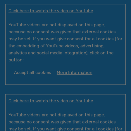
Click here to watch the video on Youtube
YouTube videos are not displayed on this page,
because no consent was given that external cookies
may be set. If you want give consent for all cookies (for
the embedding of YouTube videos, advertising,
analytics and social media integration), click on the
button:
Accept all cookies
More Information
Click here to watch the video on Youtube
YouTube videos are not displayed on this page,
because no consent was given that external cookies
may be set. If you want give consent for all cookies (for