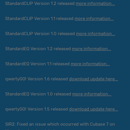
StandardCLIP Version 1.2 released
more information...
StandardCLIP Version 1.1 released
more information...
StandardCLIP Version 1.0 released
more information...
StandardEQ Version 1.2 released
more information...
StandardEQ Version 1.1 released
more information...
qwertyGO! Version 1.6 released
download update here...
StandardEQ Version 1.0 released
more information...
qwertyGO! Version 1.5 released
download update here...
SIR2: Fixed an issue which occurred with Cubase 7 on