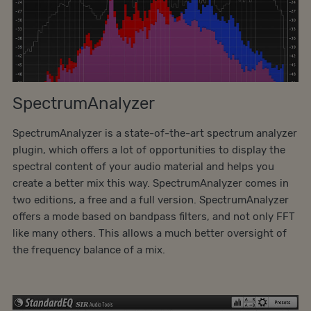
SpectrumAnalyzer
SpectrumAnalyzer is a state-of-the-art spectrum analyzer
plugin, which offers a lot of opportunities to display the
spectral content of your audio material and helps you
create a better mix this way. SpectrumAnalyzer comes in
two editions, a free and a full version. SpectrumAnalyzer
offers a mode based on bandpass filters, and not only FFT
like many others. This allows a much better oversight of
the frequency balance of a mix.